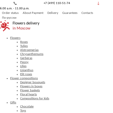
+7 (499) 110-51-74
6.00 a.m. - 11.00 p.m.
8 (800) 777-53-82
Order status
About Payment
Delivery
Guarantees
Contacts
Обратный звонок
По-русски
Flowers delivery
in Moscow
Flowers
Roses
Tulips
Alstroemerias
Chrysanthemums
Gerberas
Peony
Lilies
Lisianthus
Elit roses
Flower compositions
Designer bouquets
Flowers in boxes
Flower baskets
Floral hearts
Compositions for kids
Gifts
Chocolate
Toys