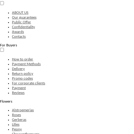
ABOUT US
Our guarantees
Public Offer
Confidentiality
Awards
Contacts
For Buyers
How to order
Payment Methods
Delivery
Return policy
Promo codes
For corporate clients
Payment
Reviews
Flowers
Alstroemerias
Roses
Gerberas
Lilies
Peony