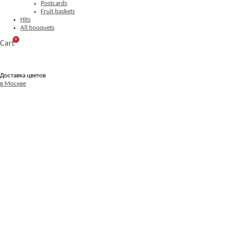
Postcards
Fruit baskets
Hits
All bouquets
0
Cart
Доставка цветов
в Москве