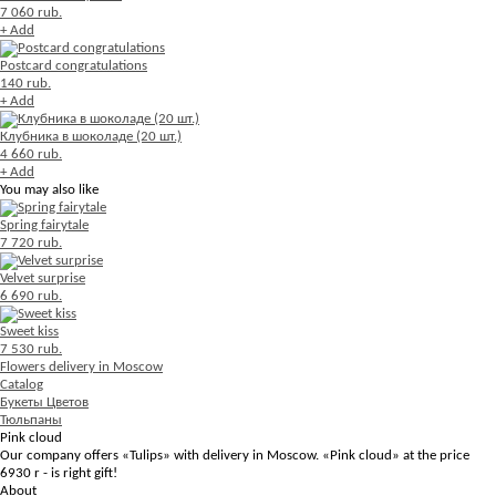
7 060 rub.
+ Add
Postcard congratulations
140 rub.
+ Add
Клубника в шоколаде (20 шт.)
4 660 rub.
+ Add
You may also like
Spring fairytale
7 720 rub.
Velvet surprise
6 690 rub.
Sweet kiss
7 530 rub.
Flowers delivery in Moscow
Catalog
Букеты Цветов
Тюльпаны
Pink cloud
Our company offers «Tulips» with delivery in Moscow. «Pink cloud» at the price
6930 r - is right gift!
About