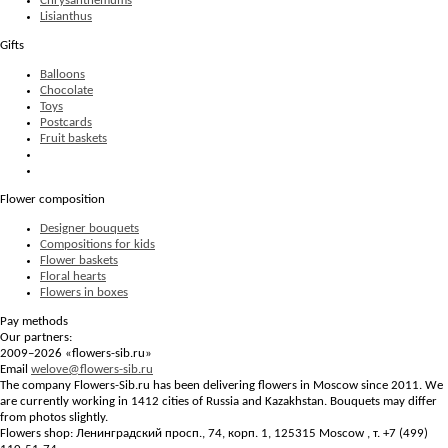
Chrysanthemums
Lisianthus
Gifts
Balloons
Chocolate
Toys
Postcards
Fruit baskets
Flower composition
Designer bouquets
Compositions for kids
Flower baskets
Floral hearts
Flowers in boxes
Pay methods
Our partners:
2009–2026 «
flowers-sib.ru
»
Email
welove@flowers-sib.ru
The company Flowers-Sib.ru has been delivering flowers in Moscow since 2011. We
are currently working in 1412 cities of Russia and Kazakhstan. Bouquets may differ
from photos slightly.
Flowers shop:
Ленинградский просп., 74, корп. 1
,
125315
Moscow
, т.
+7 (499)