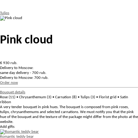
Tulips
Pink cloud
6 930
rub.
Delivery to Moscow:
same day delivery - 700 rub.
Delivery to Moscow: 700 rub.
Order now
Bouquet details
Rose (11) • Chrysanthemum (3) • Сarnation (8) • Tulips (3) • Florist grid • Satin
ribbon
A very tender bouquet in pink hues. The bouquet is composed from pink roses,
tulips, chrysanthemums and selected carnations. We must notify you that the pink
hue of the bouquet and the texture of the package might differ from the photo at the
website.
Add gifts
Romantic teddy bear