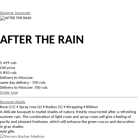
Designer bouquets
AFTER THE RAIN
5 499
rub.
Old price
5 850 rub.
Delivery to Moscow:
same day delivery - 700 rub.
Delivery to Moscow: 700 rub.
Order now
Bouquet details
Rose (11) • Spray rose (2) • Ruskus (5) • Wrapping • Ribbon
A delicate bouquet in muted shades of nature, freshly resurrected after a refreshing
summer rain. The combination of light roses and spray roses will give a feeling of
purity and pleasant freshness, which will enhance the green ruscus and decoration
in gray shades.
Add gifts