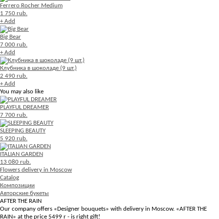
Ferrero Rocher Medium
1 750 rub.
+ Add
Big Bear
7 000 rub.
+ Add
Клубника в шоколаде (9 шт.)
2 490 rub.
+ Add
You may also like
PLAYFUL DREAMER
7 700 rub.
SLEEPING BEAUTY
5 920 rub.
ITALIAN GARDEN
13 080 rub.
Flowers delivery in Moscow
Catalog
Композиции
Авторские букеты
AFTER THE RAIN
Our company offers «Designer bouquets» with delivery in Moscow. «AFTER THE
RAIN» at the price 5499 r - is right gift!