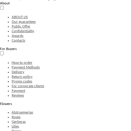
About
ABOUT US
Our guarantees
Public Offer
Confidentiality
Awards
Contacts
For Buyers
How to order
Payment Methods
Delivery
Return policy
Promo codes
For corporate clients
Payment
Reviews
Flowers
Alstroemerias
Roses
Gerberas
Lilies