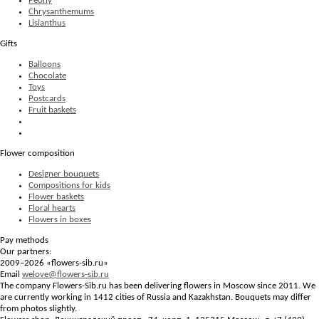
Peony
Chrysanthemums
Lisianthus
Gifts
Balloons
Chocolate
Toys
Postcards
Fruit baskets
Flower composition
Designer bouquets
Compositions for kids
Flower baskets
Floral hearts
Flowers in boxes
Pay methods
Our partners:
2009–2026 «
flowers-sib.ru
»
Email
welove@flowers-sib.ru
The company Flowers-Sib.ru has been delivering flowers in Moscow since 2011. We
are currently working in 1412 cities of Russia and Kazakhstan. Bouquets may differ
from photos slightly.