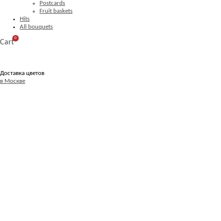
Postcards
Fruit baskets
Hits
All bouquets
0
Cart
Доставка цветов
в Москве