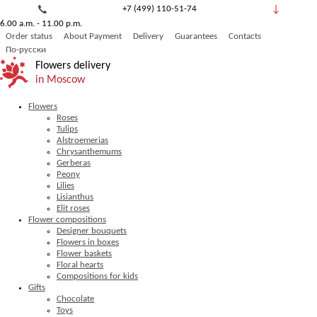
+7 (499) 110-51-74
6.00 a.m. - 11.00 p.m.
8 (800) 777-53-82
Order status
About Payment
Delivery
Guarantees
Contacts
Обратный звонок
По-русски
Flowers delivery
in Moscow
Flowers
Roses
Tulips
Alstroemerias
Chrysanthemums
Gerberas
Peony
Lilies
Lisianthus
Elit roses
Flower compositions
Designer bouquets
Flowers in boxes
Flower baskets
Floral hearts
Compositions for kids
Gifts
Chocolate
Toys